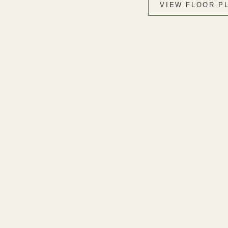
VIEW FLOOR P