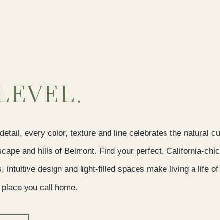
LEVEL.
detail, every color, texture and line celebrates the natural c
scape and hills of Belmont. Find your perfect, California-ch
intuitive design and light-filled spaces make living a life 
 a place you call home.