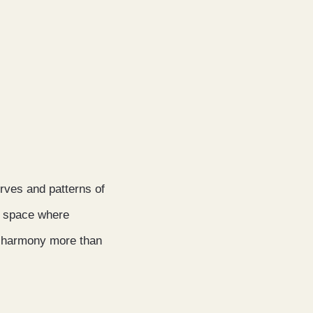
urves and patterns of
ic space where
of harmony more than