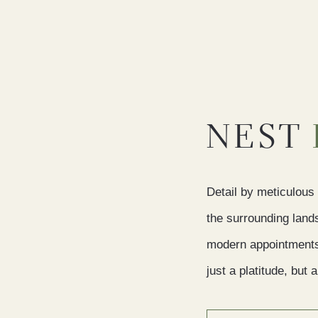
NEST
Detail by meticulous 
the surrounding land
modern appointments, 
just a platitude, but