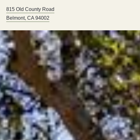
815 Old County Road
Belmont
,
CA
94002