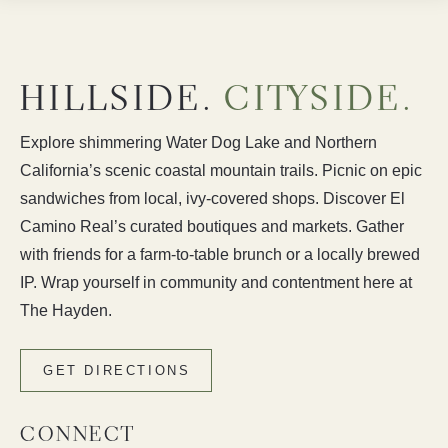
HILLSIDE.
CITYSIDE.
Explore shimmering Water Dog Lake and Northern
California’s scenic coastal mountain trails. Picnic on epic
sandwiches from local, ivy-covered shops. Discover El
Camino Real’s curated boutiques and markets. Gather
with friends for a farm-to-table brunch or a locally brewed
IP. Wrap yourself in community and contentment here at
The Hayden.
GET DIRECTIONS
CONNECT