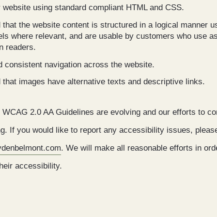
r website using standard compliant HTML and CSS.
hat the website content is structured in a logical manner u
els where relevant, and are usable by customers who use as
n readers.
 consistent navigation across the website.
hat images have alternative texts and descriptive links.
 WCAG 2.0 AA Guidelines are evolving and our efforts to co
g. If you would like to report any accessibility issues, pleas
aydenbelmont.com
. We will make all reasonable efforts in ord
eir accessibility.