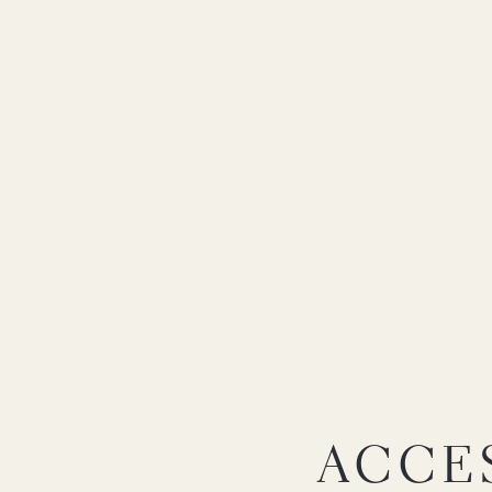
ACCES