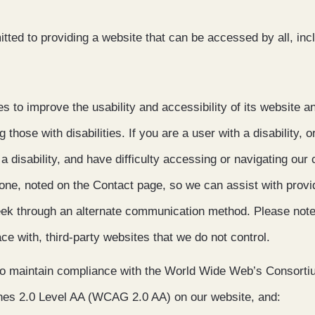
ted to providing a website that can be accessed by all, inc
 to improve the usability and accessibility of its website a
ng those with disabilities. If you are a user with a disability, o
 a disability, and have difficulty accessing or navigating our
hone, noted on the Contact page, so we can assist with provi
eek through an alternate communication method. Please note
face with, third-party websites that we do not control.
to maintain compliance with the World Wide Web’s Consort
ines 2.0 Level AA (WCAG 2.0 AA) on our website, and: