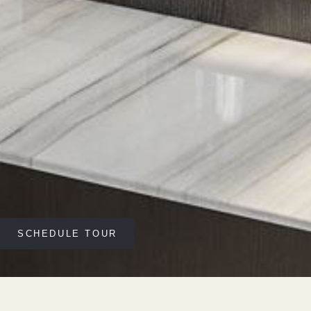
SCHEDULE TOUR