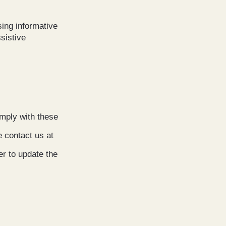
sing informative
sistive
mply with these
e contact us at
er to update the