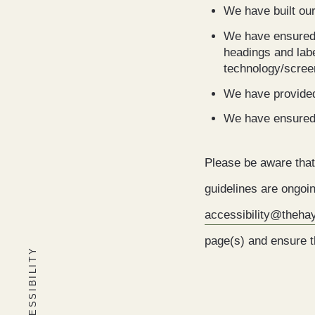
We have built ou
We have ensured t
headings and lab
technology/scree
We have provided
We have ensured t
Please be aware that
guidelines are ongoin
accessibility@theh
page(s) and ensure th
ACCESSIBILITY