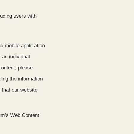
luding users with
nd mobile application
r an individual
 content, please
ding the information
 that our website
ium’s Web Content