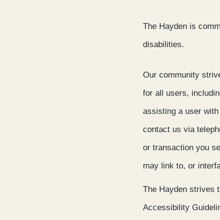
The Hayden is commit
disabilities.
Our community strives
for all users, includi
assisting a user with
contact us via telep
or transaction you s
may link to, or inter
The Hayden strives 
Accessibility Guidel