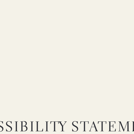
SIBILITY STATE