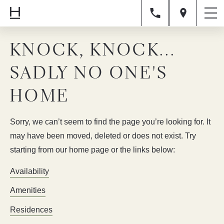
KNOCK, KNOCK...
SADLY NO ONE'S
HOME
Sorry, we can’t seem to find the page you’re looking for. It
may have been moved, deleted or does not exist. Try
starting from our home page or the links below:
Availability
Amenities
Residences