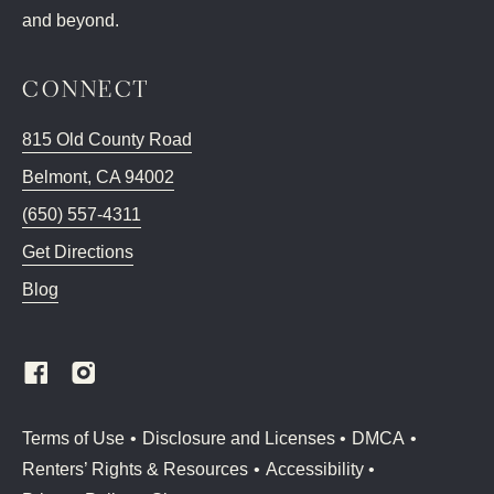
and beyond.
CONNECT
815 Old County Road
Belmont
,
CA
94002
(650) 557-4311
Get Directions
Blog
(Link opens in new window)
Terms of Use
Disclosure and Licenses
DMCA
Renters’ Rights & Resources
Accessibility