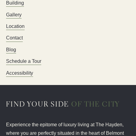
Building
Gallery
Location
Contact
Blog
Schedule a Tour
Accessibility
FIND YOUR SIDE
OF THE CITY
Experience the epitome of luxury living at The Hayden,
where you are perfectly situated in the heart of Belmont